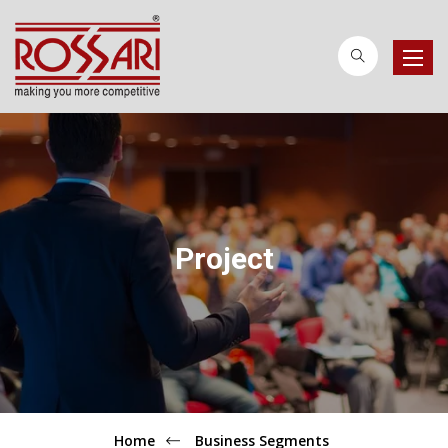
Toggle
naviga
Project
Home
Business Segments