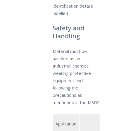
identification details
labelled
Safety and
Handling
Material must be
handled as an
Industrial chemical,
wearing protective
equipment and
following the
precautions as
mentioned in the MSDS
Application