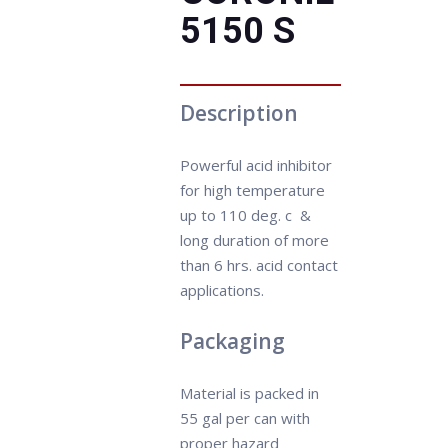
5150 S
Description
Powerful acid inhibitor
for high temperature
up to 110 deg. c &
long duration of more
than 6 hrs. acid contact
applications.
Packaging
Material is packed in
55 gal per can with
proper hazard