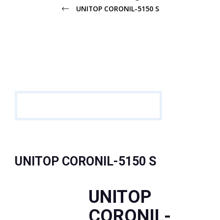
UNITOP CORONIL-5150 S
UNITOP CORONIL-5150 S
UNITOP
CORONIL-