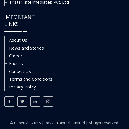
Tristar Intermediates Pvt. Ltd.
IMPORTANT
LINKS
About Us
News and Stories
Career
Enquiry
Contact Us
Terms and Conditions
Privacy Policy
© Copyright 2026 |
Rossari Biotech Limited
| All right reserved.