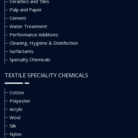
Ceramics and Tiles
Pulp and Paper
Cement
Water Treatment
Performance Additives
Cleaning, Hygiene & Disinfection
Surfactants
Specialty Chemicals
TEXTILE SPECIALITY CHEMICALS
Cotton
Polyester
Acrylic
Wool
Silk
Nylon