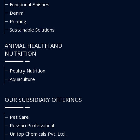
Functional Finishes
Denim
Printing
Sustainable Solutions
ANIMAL HEALTH AND
NUTRITION
Poultry Nutrition
Aquaculture
OUR SUBSIDIARY OFFERINGS
Pet Care
Rossari Professional
Unitop Chemicals Pvt. Ltd.