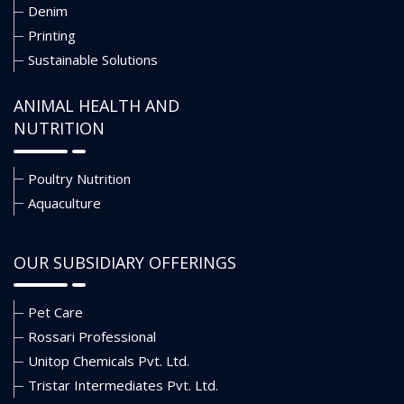
Denim
Printing
Sustainable Solutions
ANIMAL HEALTH AND
NUTRITION
Poultry Nutrition
Aquaculture
OUR SUBSIDIARY OFFERINGS
Pet Care
Rossari Professional
Unitop Chemicals Pvt. Ltd.
Tristar Intermediates Pvt. Ltd.