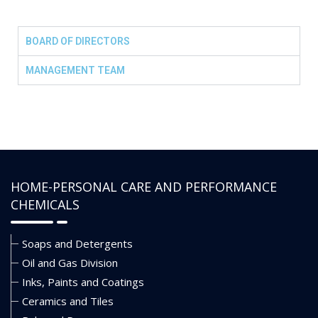
BOARD OF DIRECTORS
MANAGEMENT TEAM
HOME-PERSONAL CARE AND PERFORMANCE
CHEMICALS
Soaps and Detergents
Oil and Gas Division
Inks, Paints and Coatings
Ceramics and Tiles