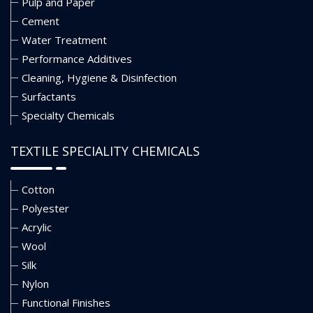
Pulp and Paper
Cement
Water Treatment
Performance Additives
Cleaning, Hygiene & Disinfection
Surfactants
Specialty Chemicals
TEXTILE SPECIALITY CHEMICALS
Cotton
Polyester
Acrylic
Wool
Silk
Nylon
Functional Finishes