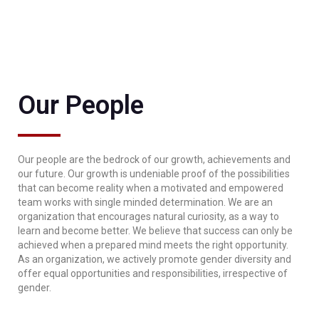
Our People
Our people are the bedrock of our growth, achievements and
our future. Our growth is undeniable proof of the possibilities
that can become reality when a motivated and empowered
team works with single minded determination. We are an
organization that encourages natural curiosity, as a way to
learn and become better. We believe that success can only be
achieved when a prepared mind meets the right opportunity.
As an organization, we actively promote gender diversity and
offer equal opportunities and responsibilities, irrespective of
gender.