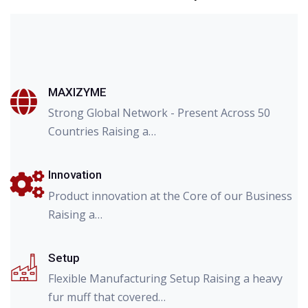
MAXIZYME
Strong Global Network - Present Across 50
Countries Raising a…
Innovation
Product innovation at the Core of our Business
Raising a…
Setup
Flexible Manufacturing Setup Raising a heavy
fur muff that covered…