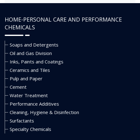
HOME-PERSONAL CARE AND PERFORMANCE
CHEMICALS
Soaps and Detergents
Oil and Gas Division
Inks, Paints and Coatings
Ceramics and Tiles
Pulp and Paper
Cement
Water Treatment
Performance Additives
Cleaning, Hygiene & Disinfection
Surfactants
Specialty Chemicals