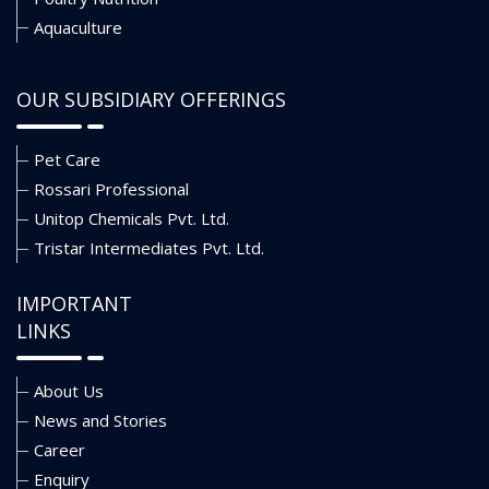
Aquaculture
OUR SUBSIDIARY OFFERINGS
Pet Care
Rossari Professional
Unitop Chemicals Pvt. Ltd.
Tristar Intermediates Pvt. Ltd.
IMPORTANT
LINKS
About Us
News and Stories
Career
Enquiry