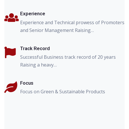
Experience
Experience and Technical prowess of Promoters
and Senior Management Raising…
Track Record
Successful Business track record of 20 years
Raising a heavy…
Focus
Focus on Green & Sustainable Products