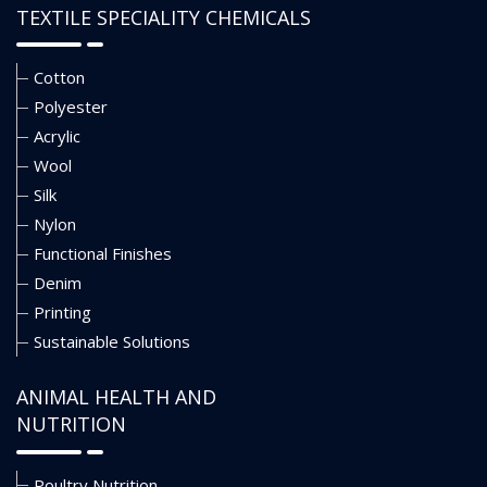
TEXTILE SPECIALITY CHEMICALS
Cotton
Polyester
Acrylic
Wool
Silk
Nylon
Functional Finishes
Denim
Printing
Sustainable Solutions
ANIMAL HEALTH AND
NUTRITION
Poultry Nutrition