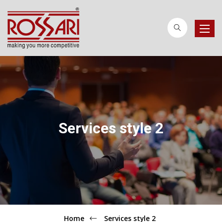
Toggle
naviga
Services style 2
Home
Services style 2