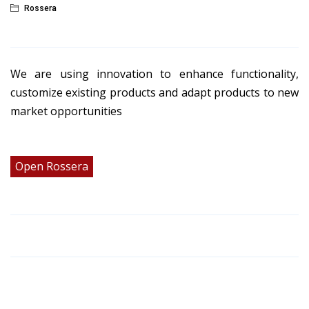
Rossera
We are using innovation to enhance functionality,
customize existing products and adapt products to new
market opportunities