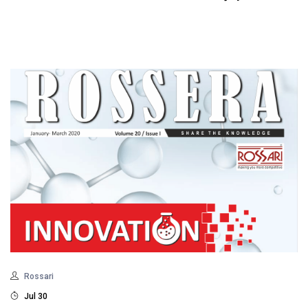
Rossari
Jul 30