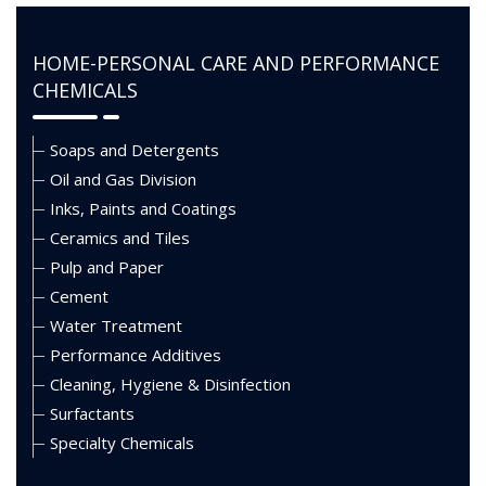
HOME-PERSONAL CARE AND PERFORMANCE
CHEMICALS
Soaps and Detergents
Oil and Gas Division
Inks, Paints and Coatings
Ceramics and Tiles
Pulp and Paper
Cement
Water Treatment
Performance Additives
Cleaning, Hygiene & Disinfection
Surfactants
Specialty Chemicals