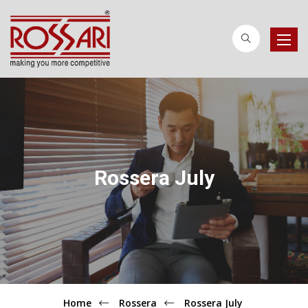
Toggle
naviga
Rossera July
Home
Rossera
Rossera July