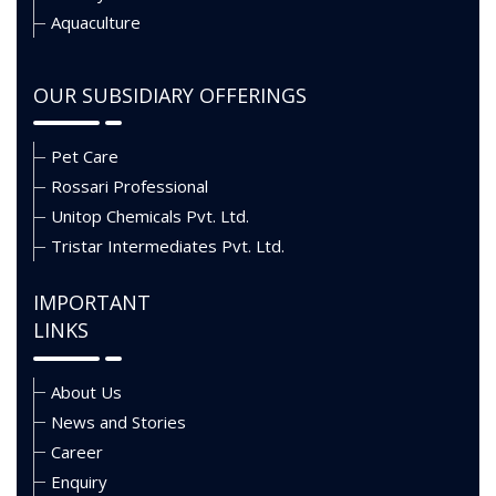
Aquaculture
OUR SUBSIDIARY OFFERINGS
Pet Care
Rossari Professional
Unitop Chemicals Pvt. Ltd.
Tristar Intermediates Pvt. Ltd.
IMPORTANT
LINKS
About Us
News and Stories
Career
Enquiry