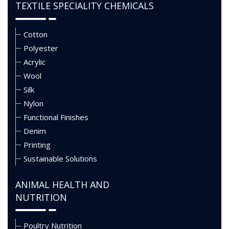
TEXTILE SPECIALITY CHEMICALS
Cotton
Polyester
Acrylic
Wool
Silk
Nylon
Functional Finishes
Denim
Printing
Sustainable Solutions
ANIMAL HEALTH AND
NUTRITION
Poultry Nutrition