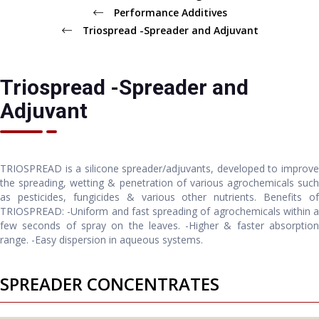
Performance Additives
Triospread -Spreader and Adjuvant
Triospread -Spreader and
Adjuvant
TRIOSPREAD is a silicone spreader/adjuvants, developed to improve
the spreading, wetting & penetration of various agrochemicals such
as pesticides, fungicides & various other nutrients. Benefits of
TRIOSPREAD: -Uniform and fast spreading of agrochemicals within a
few seconds of spray on the leaves. -Higher & faster absorption
range. -Easy dispersion in aqueous systems.
SPREADER CONCENTRATES