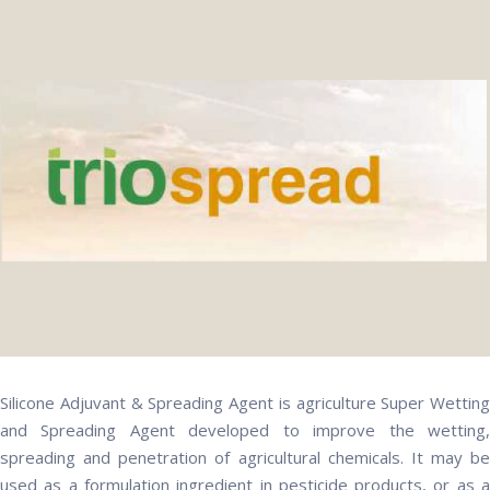
Silicone Adjuvant & Spreading Agent is agriculture Super Wetting
and Spreading Agent developed to improve the wetting,
spreading and penetration of agricultural chemicals. It may be
used as a formulation ingredient in pesticide products, or as a