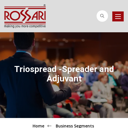
Toggle
naviga
Triospread -Spreader and
Adjuvant
Home
Business Segments