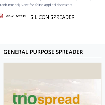
tank-mix adjuvant for foliar applied chemicals.
View Details
SILICON SPREADER
GENERAL PURPOSE SPREADER