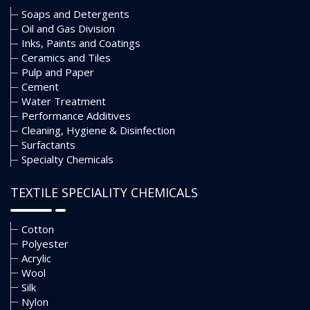
Soaps and Detergents
Oil and Gas Division
Inks, Paints and Coatings
Ceramics and Tiles
Pulp and Paper
Cement
Water Treatment
Performance Additives
Cleaning, Hygiene & Disinfection
Surfactants
Specialty Chemicals
TEXTILE SPECIALITY CHEMICALS
Cotton
Polyester
Acrylic
Wool
Silk
Nylon