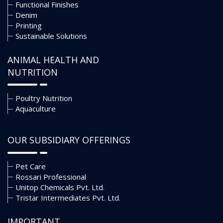
Functional Finishes
Denim
Printing
Sustainable Solutions
ANIMAL HEALTH AND
NUTRITION
Poultry Nutrition
Aquaculture
OUR SUBSIDIARY OFFERINGS
Pet Care
Rossari Professional
Unitop Chemicals Pvt. Ltd.
Tristar Intermediates Pvt. Ltd.
IMPORTANT