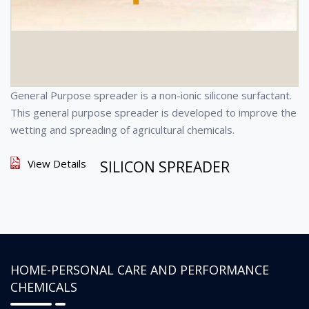
General Purpose spreader is a non-ionic silicone surfactant.
This general purpose spreader is developed to improve the
wetting and spreading of agricultural chemicals.
View Details
SILICON SPREADER
HOME-PERSONAL CARE AND PERFORMANCE
CHEMICALS