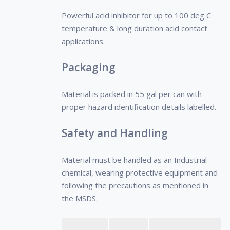
crude oils and prevents & retards
characteristics of the oil and of the
Powerful acid inhibitor for up to 100 deg C
growth of interlinking crystals.
production system.
temperature & long duration acid contact
• It is advisable to contact our
applications.
Technical Representative for
evaluation of the system prior to
Packaging
application of the PPD.
Material is packed in 55 gal per can with
proper hazard identification details labelled.
Safety and Handling
Material must be handled as an Industrial
chemical, wearing protective equipment and
following the precautions as mentioned in
the MSDS.