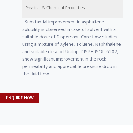
Physical & Chemical Properties
• Substantial improvement in asphaltene
solubility is observed in case of solvent with a
suitable dose of Dispersant. Core flow studies
using a mixture of Xylene, Toluene, Naphthalene
and suitable dose of Unitop-DISPERSOL-6102,
show significant improvement in the rock
permeability and appreciable pressure drop in
the fluid flow.
• UNITOP-DISPERSOL-6102,
• Effectively penetrates and dissolves
• Appearance: white, odorless,
ENQUIRE NOW
impregnated solvent wash of
waxy deposits resulting in significantly
tasteless, waxy solid.
asphaltene damaged core facilitates
less production downtime.
• Melting point: 46 – 68°C
easy removal of absorbed asphaltenes
• Works at ambient temperatures and is
• Density: 900 kg/m3.
from the rock surface.
noncorrosive for simplified treatment
• Solubility: Insoluble in water, but