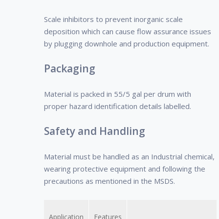
Scale inhibitors to prevent inorganic scale
deposition which can cause flow assurance issues
by plugging downhole and production equipment.
Packaging
Material is packed in 55/5 gal per drum with
proper hazard identification details labelled.
Safety and Handling
Material must be handled as an Industrial chemical,
wearing protective equipment and following the
precautions as mentioned in the MSDS.
Application
Features