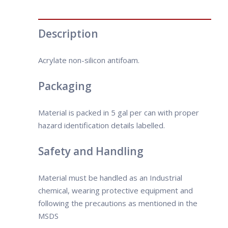
Description
Acrylate non-silicon antifoam.
Packaging
Material is packed in 5 gal per can with proper
hazard identification details labelled.
Safety and Handling
Material must be handled as an Industrial
chemical, wearing protective equipment and
following the precautions as mentioned in the
MSDS