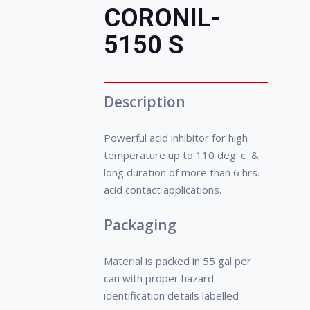
increase profitability of the
CORONIL-
company.
• Decreases frequent
5150 S
shutdowns, periodical cleaning
of the surface.
Description
Powerful acid inhibitor for high
temperature up to 110 deg. c &
long duration of more than 6 hrs.
acid contact applications.
Packaging
Material is packed in 55 gal per
can with proper hazard
identification details labelled