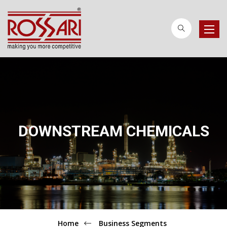
Toggle
naviga
DOWNSTREAM CHEMICALS
Home
Business Segments