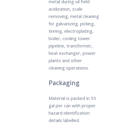
metal during oil field
acidization, scale
removing, metal cleaning
for galvanizing, picking,
tinning, electroplating,
boiler, cooling tower
pipeline, transformer,
heat exchanger, power
plants and other
cleaning operations.
Packaging
Material is packed in 55
gal per can with proper
hazard identification
details labelled.