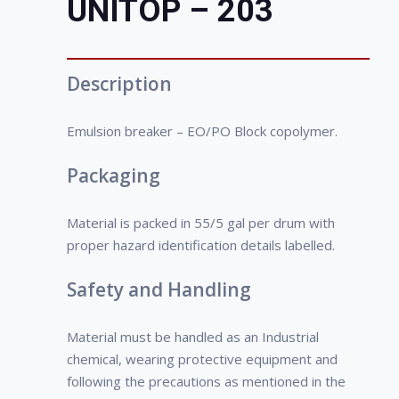
UNITOP – 203
water interface and neutralize the effect
water phase, lesser initial investment
of emulsifying agents. The selection of
and low production cost.
the right demulsifier is crucial in the
• Xylene-Soluble
emulsion-breaking process. Because of
• Water- dispersible
Description
the large variety of components
present in crude oil, it is important to
Emulsion breaker – EO/PO Block copolymer.
select the demulsifier based on the
crude oil type.
Packaging
Material is packed in 55/5 gal per drum with
proper hazard identification details labelled.
Safety and Handling
Material must be handled as an Industrial
chemical, wearing protective equipment and
following the precautions as mentioned in the