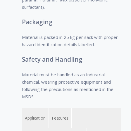
the company.
surfactant).
• Decreases
frequent
Packaging
shutdowns,
periodical
Material is packed in 25 kg per sack with proper
cleaning of the
hazard identification details labelled.
surface.
Safety and Handling
Material must be handled as an Industrial
chemical, wearing protective equipment and
following the precautions as mentioned in the
MSDS.
Application
Features