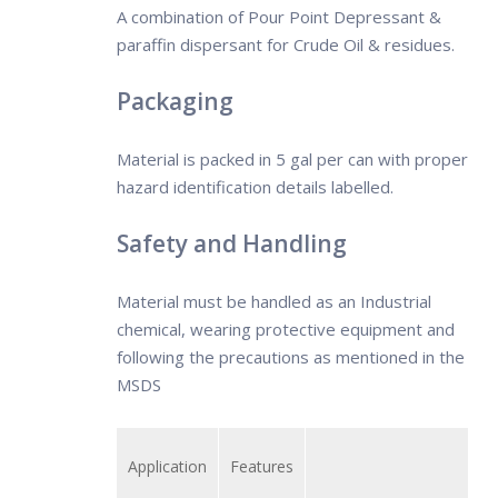
A combination of Pour Point Depressant &
the mixing of different waters, and
paraffin dispersant for Crude Oil & residues.
agitation.
Packaging
Material is packed in 5 gal per can with proper
hazard identification details labelled.
Safety and Handling
Material must be handled as an Industrial
chemical, wearing protective equipment and
following the precautions as mentioned in the
MSDS
Application
Features