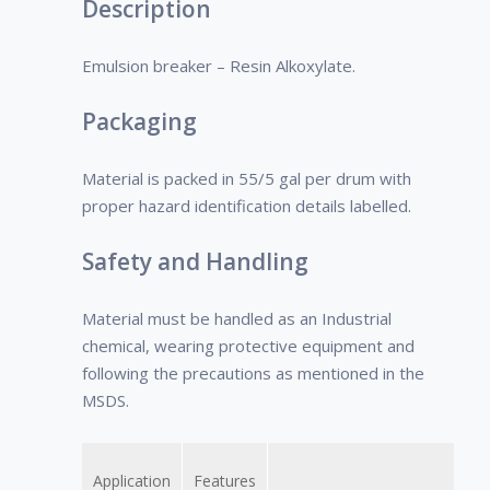
Description
crude oil type.
Emulsion breaker – Resin Alkoxylate.
Packaging
Material is packed in 55/5 gal per drum with
proper hazard identification details labelled.
Safety and Handling
Material must be handled as an Industrial
chemical, wearing protective equipment and
following the precautions as mentioned in the
MSDS.
Application
Features