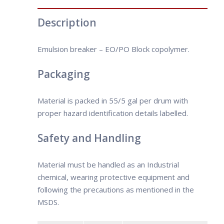
the right demulsifier is crucial in the
• Xylene-Soluble
emulsion-breaking process. Because of
• Water- dispersible
Description
the large variety of components
present in crude oil, it is important to
Emulsion breaker – EO/PO Block copolymer.
select the demulsifier based on the
crude oil type.
Packaging
Material is packed in 55/5 gal per drum with
proper hazard identification details labelled.
Safety and Handling
Material must be handled as an Industrial
chemical, wearing protective equipment and
following the precautions as mentioned in the
MSDS.