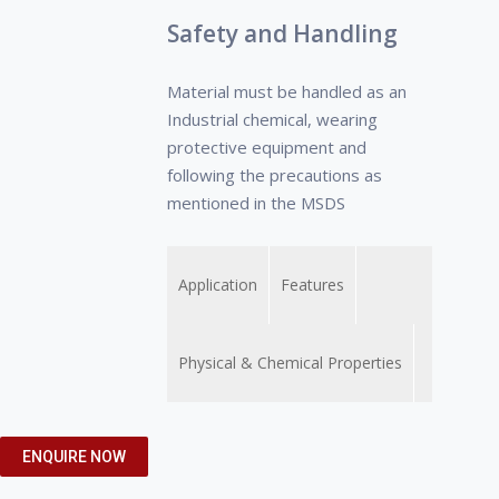
Safety and Handling
Material must be handled as an
Industrial chemical, wearing
protective equipment and
following the precautions as
mentioned in the MSDS
Application
Features
Physical & Chemical Properties
• Removal of lime
• Prevent
• Appearance Yellow to
ENQUIRE NOW
deposits or water scale
corrosion/pitting
Brown colour clear liquid