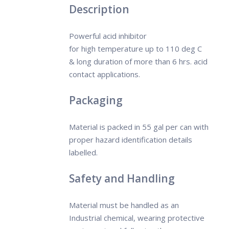
Description
Powerful acid inhibitor
for high
temperature
up to 110 deg C
& long duration of more than 6 hrs. acid
contact applications.
Packaging
Material is packed in 55 gal per can with
proper hazard identification details
labelled.
Safety and Handling
Material must be handled as an
Industrial chemical, wearing protective