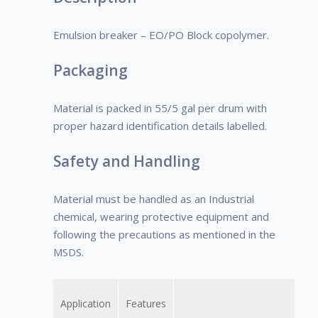
the large variety of components
present in crude oil, it is important to
Emulsion breaker – EO/PO Block copolymer.
select the demulsifier based on the
crude oil type.
Packaging
Material is packed in 55/5 gal per drum with
proper hazard identification details labelled.
Safety and Handling
Material must be handled as an Industrial
chemical, wearing protective equipment and
following the precautions as mentioned in the
MSDS.
Application
Features