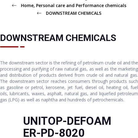
Home, Personal care and Performance chemicals
DOWNSTREAM CHEMICALS
DOWNSTREAM CHEMICALS
The downstream sector is the refining of petroleum crude oil and the
processing and purifying of raw natural gas, as well as the marketing
and distribution of products derived from crude oil and natural gas.
The downstream sector reaches consumers through products such
as gasoline or petrol, kerosene, jet fuel, diesel oil, heating oil, fuel
oils, lubricants, waxes, asphalt, natural gas, and liquefied petroleum
gas (LPG) as well as naphtha and hundreds of petrochemicals.
UNITOP-DEFOAM
ER-PD-8020