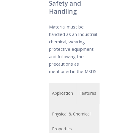
Safety and
Handling
Material must be
handled as an Industrial
chemical, wearing
protective equipment
and following the
precautions as
mentioned in the MSDS
Application
Features
Physical & Chemical
Properties