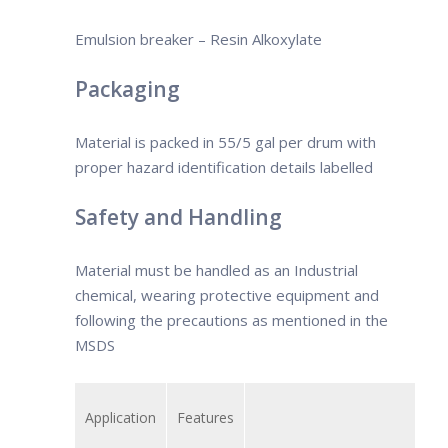
select the demulsifier based on the
crude oil type.
Emulsion breaker – Resin Alkoxylate
Packaging
Material is packed in 55/5 gal per drum with
proper hazard identification details labelled
Safety and Handling
Material must be handled as an Industrial
chemical, wearing protective equipment and
following the precautions as mentioned in the
MSDS
Application
Features