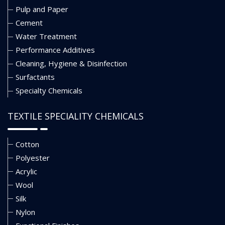
Pulp and Paper
Cement
Water Treatment
Performance Additives
Cleaning, Hygiene & Disinfection
Surfactants
Specialty Chemicals
TEXTILE SPECIALITY CHEMICALS
Cotton
Polyester
Acrylic
Wool
Silk
Nylon