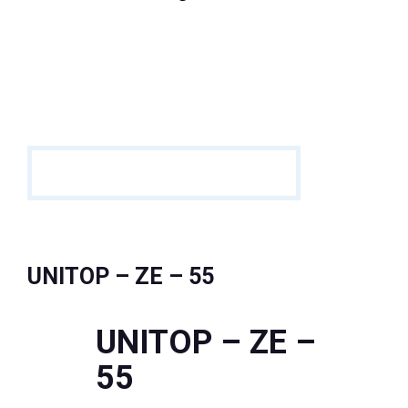
UNITOP – ZE – 55
UNITOP – ZE –
55