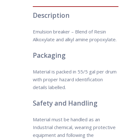
Description
Emulsion breaker – Blend of Resin
Alkoxylate and alkyl amine propoxylate.
Packaging
Material is packed in 55/5 gal per drum
with proper hazard identification
details labelled.
Safety and Handling
Material must be handled as an
Industrial chemical, wearing protective
equipment and following the