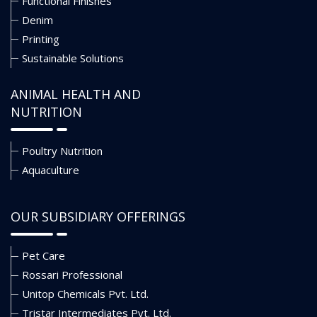
Functional Finishes
Denim
Printing
Sustainable Solutions
ANIMAL HEALTH AND
NUTRITION
Poultry Nutrition
Aquaculture
OUR SUBSIDIARY OFFERINGS
Pet Care
Rossari Professional
Unitop Chemicals Pvt. Ltd.
Tristar Intermediates Pvt. Ltd.