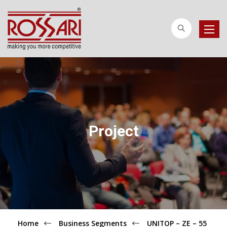
Toggle
naviga
Project
Home
Business Segments
UNITOP – ZE – 55