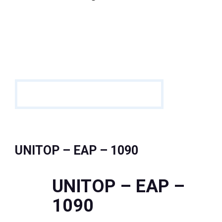
UNITOP – EAP – 1090
UNITOP – EAP –
1090