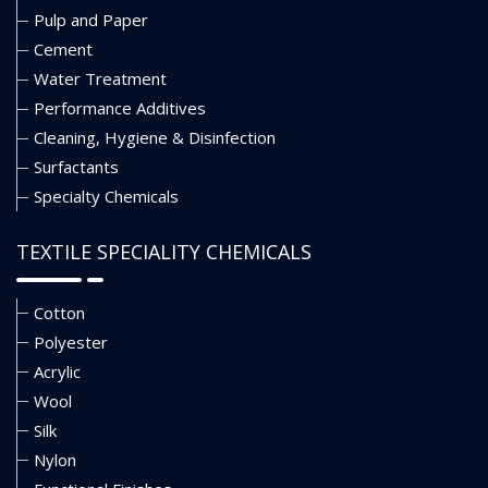
Pulp and Paper
Cement
Water Treatment
Performance Additives
Cleaning, Hygiene & Disinfection
Surfactants
Specialty Chemicals
TEXTILE SPECIALITY CHEMICALS
Cotton
Polyester
Acrylic
Wool
Silk
Nylon