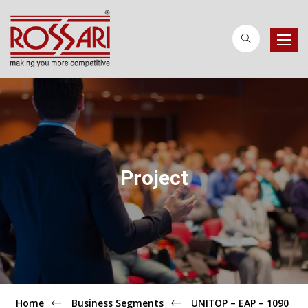
Toggle
naviga
Project
Home
Business Segments
UNITOP – EAP – 1090