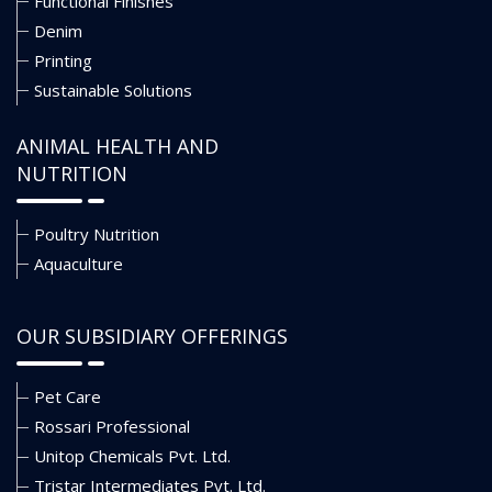
Functional Finishes
Denim
Printing
Sustainable Solutions
ANIMAL HEALTH AND
NUTRITION
Poultry Nutrition
Aquaculture
OUR SUBSIDIARY OFFERINGS
Pet Care
Rossari Professional
Unitop Chemicals Pvt. Ltd.
Tristar Intermediates Pvt. Ltd.