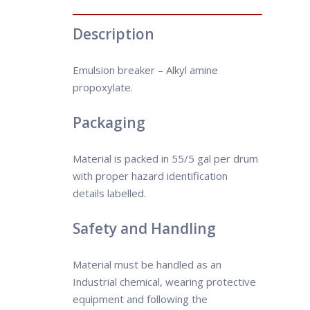
Description
Emulsion breaker – Alkyl amine
propoxylate.
Packaging
Material is packed in 55/5 gal per drum
with proper hazard identification
details labelled.
Safety and Handling
Material must be handled as an
Industrial chemical, wearing protective
equipment and following the