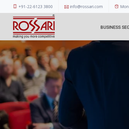
+91-22-6123 3800
info@rossari.com
Mon 
BUSINESS SE