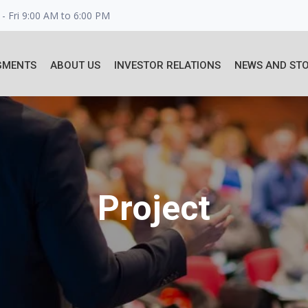
- Fri 9:00 AM to 6:00 PM
GMENTS
ABOUT US
INVESTOR RELATIONS
NEWS AND STO
Project