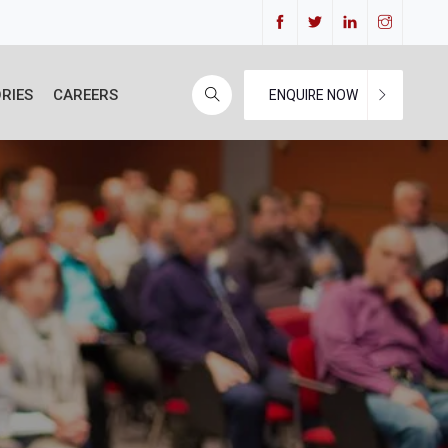
RIES
CAREERS
ENQUIRE NOW