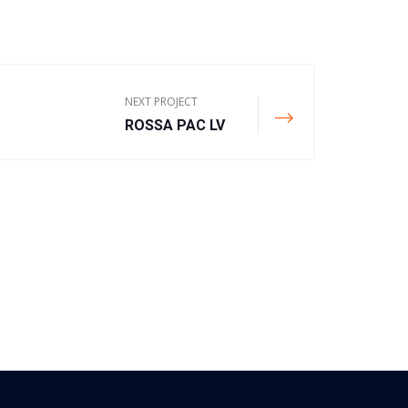
NEXT PROJECT
ROSSA PAC LV