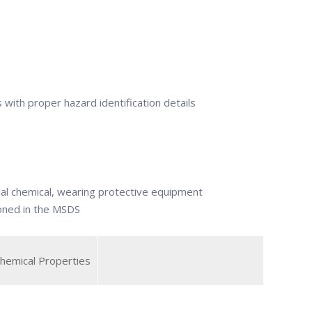
s with proper hazard identification details
ial chemical, wearing protective equipment
ioned in the MSDS
Chemical Properties