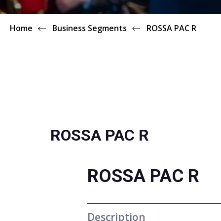
Home
Business Segments
ROSSA PAC R
ROSSA PAC R
ROSSA PAC R
Description