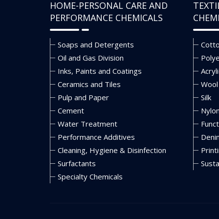
HOME-PERSONAL CARE AND
TEXTI
PERFORMANCE CHEMICALS
CHEM
Soaps and Detergents
Cott
Oil and Gas Division
Poly
Inks, Paints and Coatings
Acryli
Ceramics and Tiles
Wool
Pulp and Paper
Silk
Cement
Nylo
Water Treatment
Funct
Performance Additives
Deni
Cleaning, Hygiene & Disinfection
Print
Surfactants
Susta
Specialty Chemicals