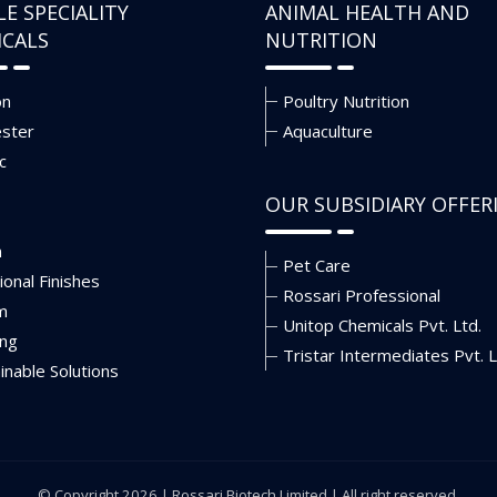
LE SPECIALITY
ANIMAL HEALTH AND
ICALS
NUTRITION
on
Poultry Nutrition
ester
Aquaculture
c
OUR SUBSIDIARY OFFER
n
Pet Care
ional Finishes
Rossari Professional
m
Unitop Chemicals Pvt. Ltd.
ing
Tristar Intermediates Pvt. L
inable Solutions
© Copyright 2026 |
Rossari Biotech Limited
| All right reserved.