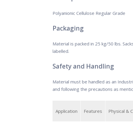
Polyanionic Cellulose Regular Grade
Packaging
Material is packed in 25 kg/50 lbs. Sack
labelled.
Safety and Handling
Material must be handled as an Industr
and following the precautions as ment
Application
Features
Physical & 