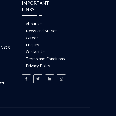
IMPORTANT
LINKS
About Us
News and Stories
Career
Enquiry
INGS
Contact Us
Terms and Conditions
Privacy Policy
td.