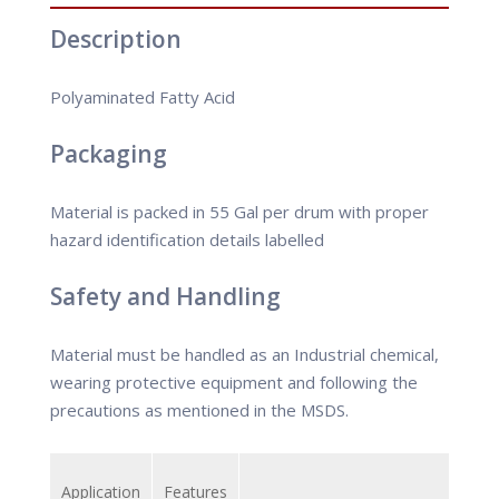
Description
Polyaminated Fatty Acid
Packaging
Material is packed in 55 Gal per drum with proper
hazard identification details labelled
Safety and Handling
Material must be handled as an Industrial chemical,
wearing protective equipment and following the
precautions as mentioned in the MSDS.
Application
Features