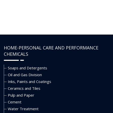
• Resists electrolyte contamination
HOME-PERSONAL CARE AND PERFORMANCE
CHEMICALS
Soaps and Detergents
Oil and Gas Division
Inks, Paints and Coatings
Ceramics and Tiles
Pulp and Paper
Cement
Water Treatment