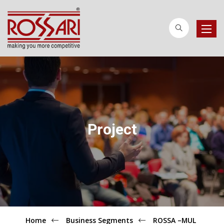
Toggle
naviga
Project
Home
Business Segments
ROSSA –MUL