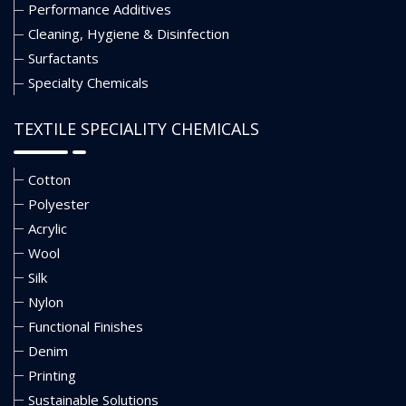
Performance Additives
Cleaning, Hygiene & Disinfection
Surfactants
Specialty Chemicals
TEXTILE SPECIALITY CHEMICALS
Cotton
Polyester
Acrylic
Wool
Silk
Nylon
Functional Finishes
Denim
Printing
Sustainable Solutions