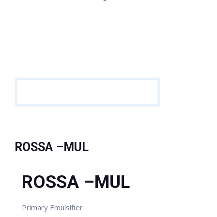
ROSSA –MUL
ROSSA –MUL
Primary Emulsifier