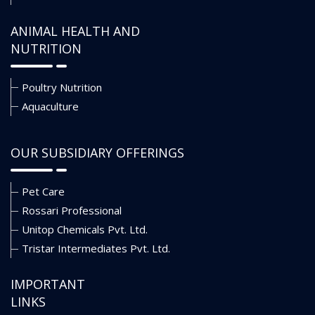
ANIMAL HEALTH AND
NUTRITION
Poultry Nutrition
Aquaculture
OUR SUBSIDIARY OFFERINGS
Pet Care
Rossari Professional
Unitop Chemicals Pvt. Ltd.
Tristar Intermediates Pvt. Ltd.
IMPORTANT
LINKS