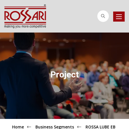
Toggle
naviga
Project
Home
Business Segments
ROSSA LUBE EB