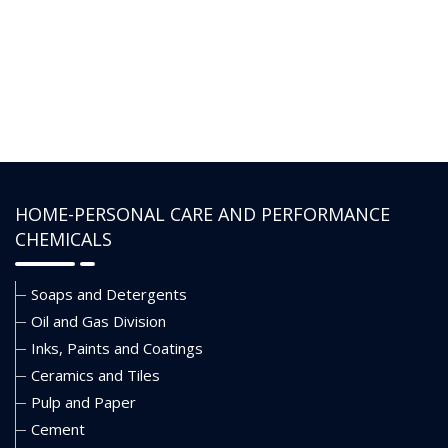
water-based muds under
high-pressure conditions. It
delivers extreme pressure
lubricating properties to the
drilling fluids and reduces the
coefficient of friction for the
enhanced rate of penetration
(ROP).
HOME-PERSONAL CARE AND PERFORMANCE
CHEMICALS
Soaps and Detergents
Oil and Gas Division
Inks, Paints and Coatings
Ceramics and Tiles
Pulp and Paper
Cement