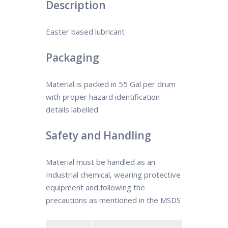
Description
Easter based lubricant
Packaging
Material is packed in 55 Gal per drum
with proper hazard identification
details labelled
Safety and Handling
Material must be handled as an
Industrial chemical, wearing protective
equipment and following the
precautions as mentioned in the MSDS