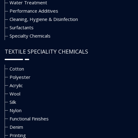
Water Treatment
Performance Additives
Cleaning, Hygiene & Disinfection
Surfactants
Specialty Chemicals
TEXTILE SPECIALITY CHEMICALS
Cotton
Polyester
Acrylic
Wool
Silk
Nylon
Functional Finishes
Denim
Printing