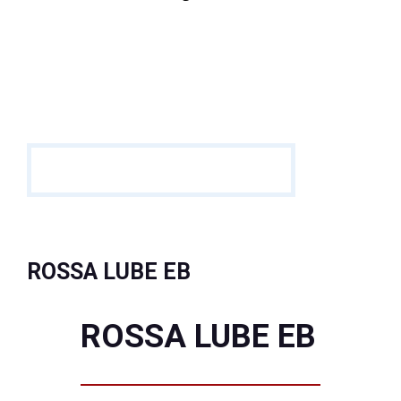
ROSSA LUBE EB
ROSSA LUBE EB