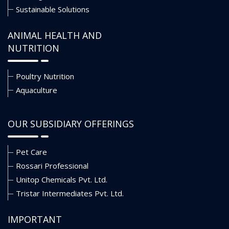
Sustainable Solutions
ANIMAL HEALTH AND
NUTRITION
Poultry Nutrition
Aquaculture
OUR SUBSIDIARY OFFERINGS
Pet Care
Rossari Professional
Unitop Chemicals Pvt. Ltd.
Tristar Intermediates Pvt. Ltd.
IMPORTANT