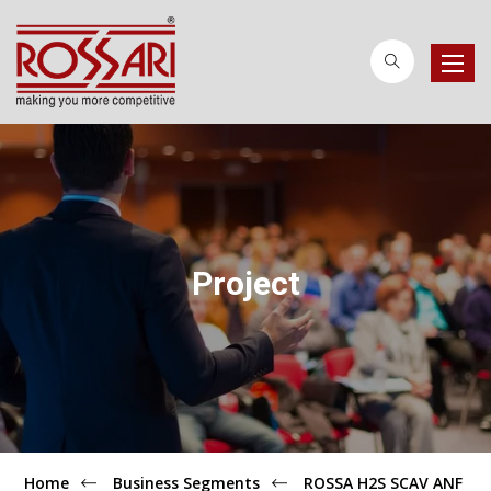
Toggle
naviga
Project
Home
Business Segments
ROSSA H2S SCAV ANF