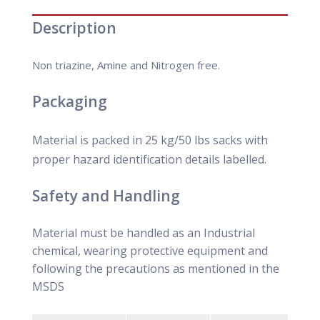
Description
Non triazine, Amine and Nitrogen free.
Packaging
Material is packed in 25 kg/50 lbs sacks with
proper hazard identification details labelled.
Safety and Handling
Material must be handled as an Industrial
chemical, wearing protective equipment and
following the precautions as mentioned in the
MSDS