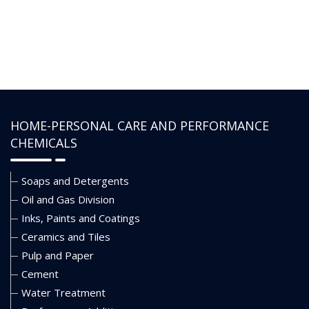
of low pH occurrence.
• Not flammable and it is completely
soluble in water and brines.
• Should be blended with water and alcohol
to meet the desired application of the
HOME-PERSONAL CARE AND PERFORMANCE
formulator.
CHEMICALS
Soaps and Detergents
Oil and Gas Division
Inks, Paints and Coatings
Ceramics and Tiles
Pulp and Paper
Cement
Water Treatment