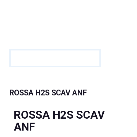
ROSSA H2S SCAV ANF
ROSSA H2S SCAV
ANF