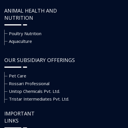
ANIMAL HEALTH AND
NUTRITION
Poultry Nutrition
Aquaculture
OUR SUBSIDIARY OFFERINGS
Pet Care
Rossari Professional
Unitop Chemicals Pvt. Ltd.
Tristar Intermediates Pvt. Ltd.
IMPORTANT
LINKS