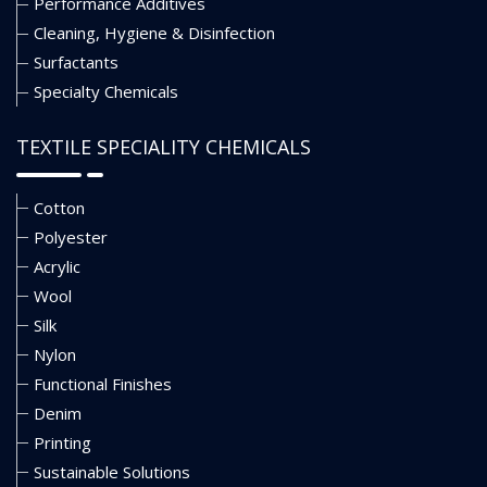
Performance Additives
Cleaning, Hygiene & Disinfection
Surfactants
Specialty Chemicals
TEXTILE SPECIALITY CHEMICALS
Cotton
Polyester
Acrylic
Wool
Silk
Nylon
Functional Finishes
Denim
Printing
Sustainable Solutions