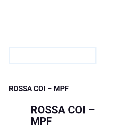
ROSSA COI – MPF
ROSSA COI –
MPF