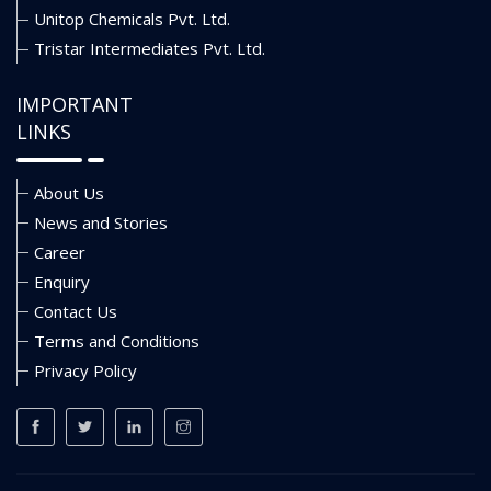
Unitop Chemicals Pvt. Ltd.
Tristar Intermediates Pvt. Ltd.
IMPORTANT
LINKS
About Us
News and Stories
Career
Enquiry
Contact Us
Terms and Conditions
Privacy Policy