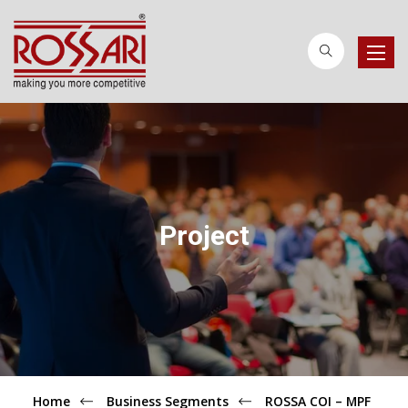
Toggle
naviga
Project
Home
Business Segments
ROSSA COI – MPF