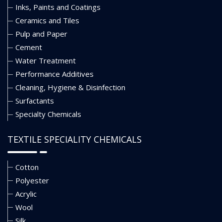
Inks, Paints and Coatings
Ceramics and Tiles
Pulp and Paper
Cement
Water Treatment
Performance Additives
Cleaning, Hygiene & Disinfection
Surfactants
Specialty Chemicals
TEXTILE SPECIALITY CHEMICALS
Cotton
Polyester
Acrylic
Wool
Silk