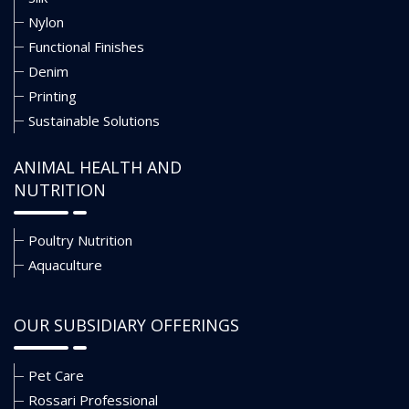
Nylon
Functional Finishes
Denim
Printing
Sustainable Solutions
ANIMAL HEALTH AND
NUTRITION
Poultry Nutrition
Aquaculture
OUR SUBSIDIARY OFFERINGS
Pet Care
Rossari Professional