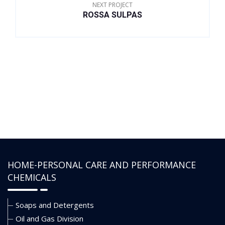
range of monovalent and
acceptable product
NEXT PROJECT
ROSSA SULPAS
divalent brines.
HOME-PERSONAL CARE AND PERFORMANCE
CHEMICALS
Soaps and Detergents
Oil and Gas Division