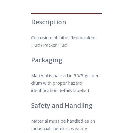
Description
Corrosion Inhibitor (Monovalent
Fluid) Packer Fluid
Packaging
Material is packed in 55/5 gal per
drum with proper hazard
identification details labelled
Safety and Handling
Material must be handled as an
Industrial chemical, wearing