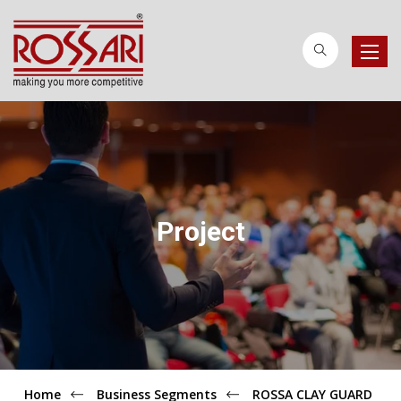
Toggle
naviga
Project
Home
Business Segments
ROSSA CLAY GUARD