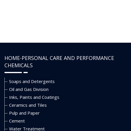
inhibits shale and reduces dilution
rates. To ensure wellbore stability
during high-rate water packs, it
can also be utilized as a shale
inhibitor in gravel pack fluids. It can
tolerate common impurities
including cement, hard water,
CO2, drill cuttings, and crude oil.
HOME-PERSONAL CARE AND PERFORMANCE
CHEMICALS
Soaps and Detergents
Oil and Gas Division
Inks, Paints and Coatings
Ceramics and Tiles
Pulp and Paper
Cement
Water Treatment