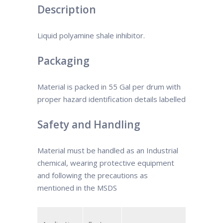
Description
Liquid polyamine shale inhibitor.
Packaging
Material is packed in 55 Gal per drum with
proper hazard identification details labelled
Safety and Handling
Material must be handled as an Industrial
chemical, wearing protective equipment
and following the precautions as
mentioned in the MSDS