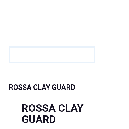
ROSSA CLAY GUARD
ROSSA CLAY
GUARD