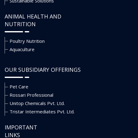
Sustainable Solutions
ANIMAL HEALTH AND
NUTRITION
Poultry Nutrition
Aquaculture
OUR SUBSIDIARY OFFERINGS
Pet Care
Rossari Professional
Unitop Chemicals Pvt. Ltd.
Tristar Intermediates Pvt. Ltd.
IMPORTANT
LINKS