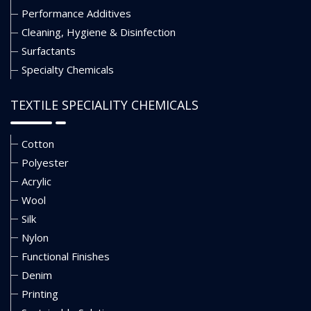
Performance Additives
Cleaning, Hygiene & Disinfection
Surfactants
Specialty Chemicals
TEXTILE SPECIALITY CHEMICALS
Cotton
Polyester
Acrylic
Wool
Silk
Nylon
Functional Finishes
Denim
Printing