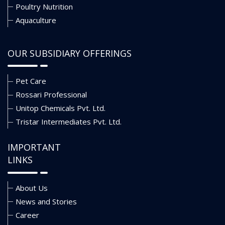
Poultry Nutrition
Aquaculture
OUR SUBSIDIARY OFFERINGS
Pet Care
Rossari Professional
Unitop Chemicals Pvt. Ltd.
Tristar Intermediates Pvt. Ltd.
IMPORTANT
LINKS
About Us
News and Stories
Career