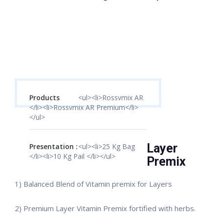
Products
<ul><li>Rossvmix AR
</li><li>Rossvmix AR Premium</li>
</ul>
Layer
Presentation :
<ul><li>25 Kg Bag
</li><li>10 Kg Pail </li></ul>
Premix
1) Balanced Blend of Vitamin premix for Layers
2) Premium Layer Vitamin Premix fortified with herbs.