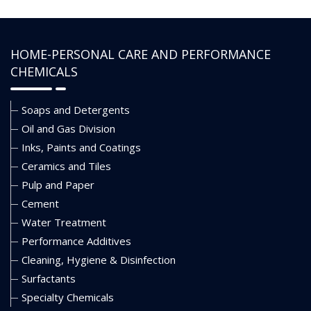
HOME-PERSONAL CARE AND PERFORMANCE
CHEMICALS
Soaps and Detergents
Oil and Gas Division
Inks, Paints and Coatings
Ceramics and Tiles
Pulp and Paper
Cement
Water Treatment
Performance Additives
Cleaning, Hygiene & Disinfection
Surfactants
Specialty Chemicals