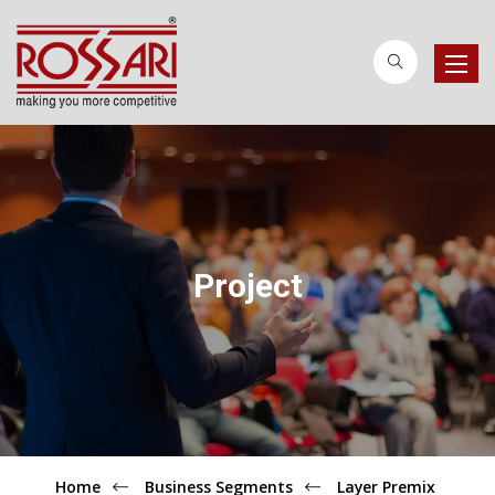
Toggle
naviga
Project
Home
Business Segments
Layer Premix