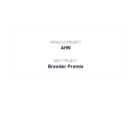
PREVIOUS PROJECT
AHN
NEXT PROJECT
Breeder Premix