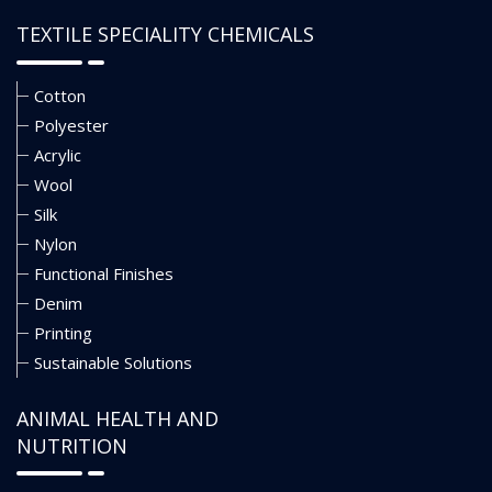
TEXTILE SPECIALITY CHEMICALS
Cotton
Polyester
Acrylic
Wool
Silk
Nylon
Functional Finishes
Denim
Printing
Sustainable Solutions
ANIMAL HEALTH AND
NUTRITION