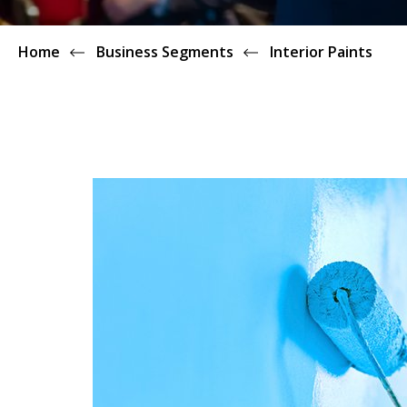
Home
Business Segments
Interior Paints