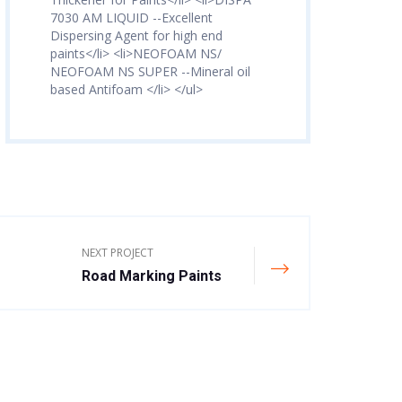
7030 AM LIQUID --Excellent
Dispersing Agent for high end
paints</li> <li>NEOFOAM NS/
NEOFOAM NS SUPER --Mineral oil
based Antifoam </li> </ul>
NEXT PROJECT
Road Marking Paints