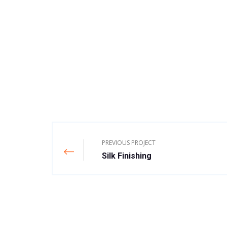
PREVIOUS PROJECT
Silk Finishing