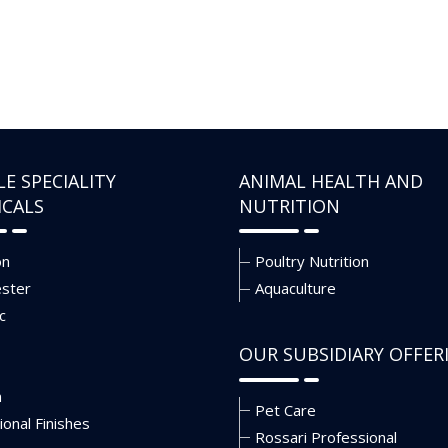
LE SPECIALITY
ANIMAL HEALTH AND
ICALS
NUTRITION
on
Poultry Nutrition
ester
Aquaculture
c
OUR SUBSIDIARY OFFER
n
Pet Care
ional Finishes
Rossari Professional