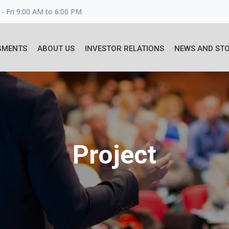
- Fri 9:00 AM to 6:00 PM
GMENTS
ABOUT US
INVESTOR RELATIONS
NEWS AND STO
Project