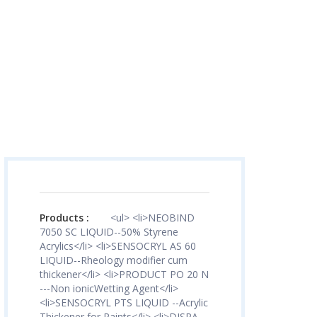
Products :
<ul> <li>NEOBIND
7050 SC LIQUID--50% Styrene
Acrylics</li> <li>SENSOCRYL AS 60
LIQUID--Rheology modifier cum
thickener</li> <li>PRODUCT PO 20 N
---Non ionicWetting Agent</li>
<li>SENSOCRYL PTS LIQUID --Acrylic
Thickener for Paints</li> <li>DISPA