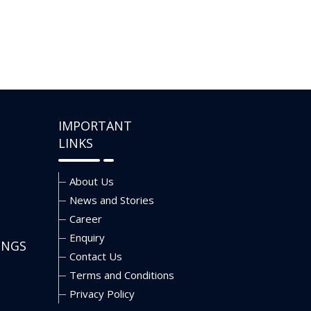
IMPORTANT
LINKS
About Us
News and Stories
Career
Enquiry
INGS
Contact Us
Terms and Conditions
Privacy Policy