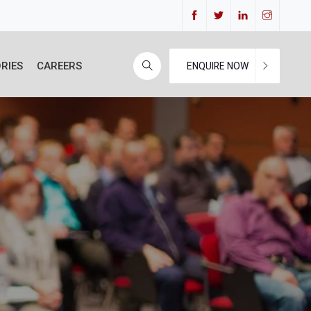
RIES
CAREERS
ENQUIRE NOW