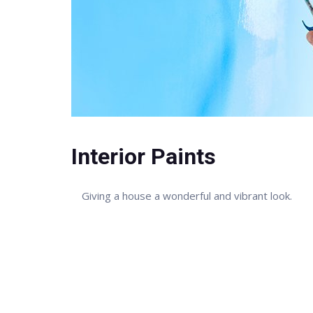
Interior Paints
Giving a house a wonderful and vibrant look.