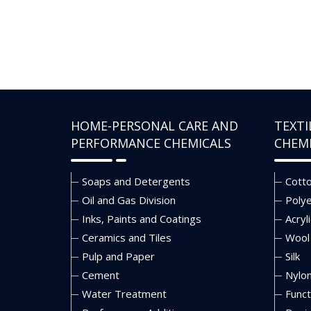
HOME-PERSONAL CARE AND
TEXTI
PERFORMANCE CHEMICALS
CHEM
Soaps and Detergents
Cott
Oil and Gas Division
Poly
Inks, Paints and Coatings
Acryli
Ceramics and Tiles
Wool
Pulp and Paper
Silk
Cement
Nylo
Water Treatment
Funct