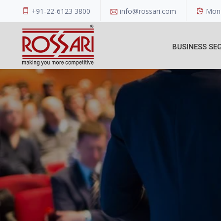
+91-22-6123 3800
info@rossari.com
Mon 
BUSINESS SE