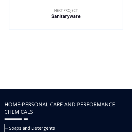
NEXT PROJECT
Sanitaryware
HOME-PERSONAL CARE AND PERFORMANCE
CHEMICALS
Soaps and Detergents