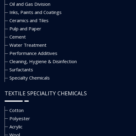
Oil and Gas Division
Inks, Paints and Coatings
Ceramics and Tiles
Pulp and Paper
Cement
Water Treatment
Performance Additives
Cleaning, Hygiene & Disinfection
Surfactants
Specialty Chemicals
TEXTILE SPECIALITY CHEMICALS
Cotton
Polyester
Acrylic
Wool