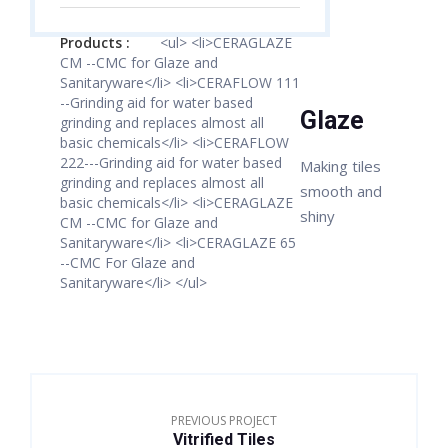
Products :
<ul> <li>CERAGLAZE
CM --CMC for Glaze and
Sanitaryware</li> <li>CERAFLOW 111
--Grinding aid for water based
Glaze
grinding and replaces almost all
basic chemicals</li> <li>CERAFLOW
222---Grinding aid for water based
Making tiles
grinding and replaces almost all
smooth and
basic chemicals</li> <li>CERAGLAZE
shiny
CM --CMC for Glaze and
Sanitaryware</li> <li>CERAGLAZE 65
--CMC For Glaze and
Sanitaryware</li> </ul>
PREVIOUS PROJECT
Vitrified Tiles