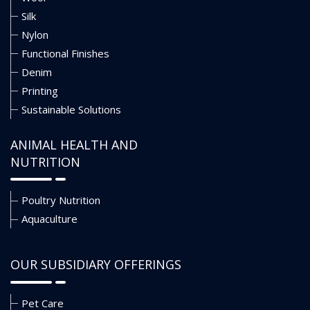
Silk
Nylon
Functional Finishes
Denim
Printing
Sustainable Solutions
ANIMAL HEALTH AND
NUTRITION
Poultry Nutrition
Aquaculture
OUR SUBSIDIARY OFFERINGS
Pet Care