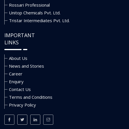
Rossari Professional
Unitop Chemicals Pvt. Ltd.
Tristar Intermediates Pvt. Ltd.
IMPORTANT
LINKS
About Us
News and Stories
Career
Enquiry
Contact Us
Terms and Conditions
Privacy Policy