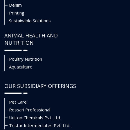
Denim
Printing
Sustainable Solutions
ANIMAL HEALTH AND
NUTRITION
Poultry Nutrition
Aquaculture
OUR SUBSIDIARY OFFERINGS
Pet Care
Rossari Professional
Unitop Chemicals Pvt. Ltd.
Tristar Intermediates Pvt. Ltd.