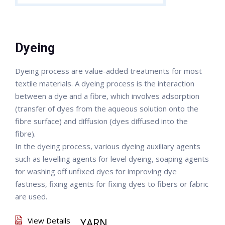
Dyeing
Dyeing process are value-added treatments for most
textile materials. A dyeing process is the interaction
between a dye and a fibre, which involves adsorption
(transfer of dyes from the aqueous solution onto the
fibre surface) and diffusion (dyes diffused into the
fibre).
In the dyeing process, various dyeing auxiliary agents
such as levelling agents for level dyeing, soaping agents
for washing off unfixed dyes for improving dye
fastness, fixing agents for fixing dyes to fibers or fabric
are used.
View Details
YARN