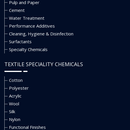
Pulp and Paper
Cement
Water Treatment
Performance Additives
Cleaning, Hygiene & Disinfection
Surfactants
Specialty Chemicals
TEXTILE SPECIALITY CHEMICALS
Cotton
Polyester
Acrylic
Wool
Silk
Nylon
Functional Finishes