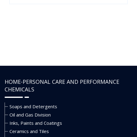
HOME-PERSONAL CARE AND PERFORMANCE
CHEMICALS
Soaps and Detergents
Oil and Gas Division
Inks, Paints and Coatings
Ceramics and Tiles