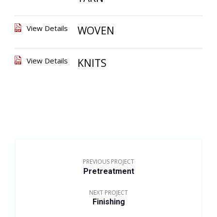
View Details
WOVEN
View Details
KNITS
PREVIOUS PROJECT
Pretreatment
NEXT PROJECT
Finishing