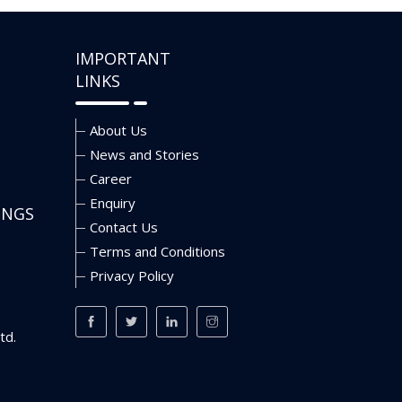
IMPORTANT
LINKS
About Us
News and Stories
Career
Enquiry
INGS
Contact Us
Terms and Conditions
Privacy Policy
td.