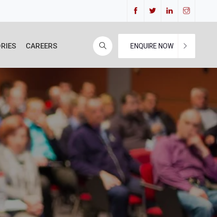
RIES
CAREERS
ENQUIRE NOW