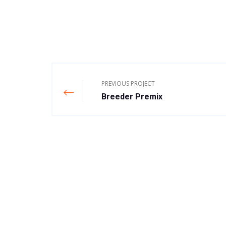
PREVIOUS PROJECT
Breeder Premix