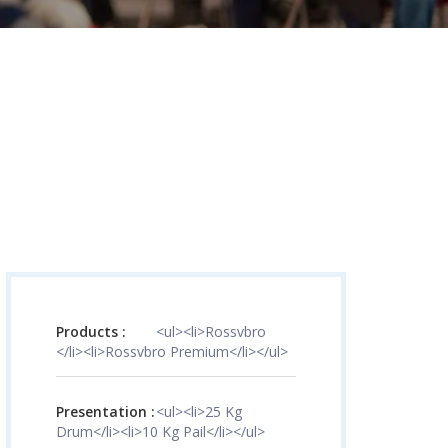
Products :
<ul><li>Rossvbro
</li><li>Rossvbro Premium</li></ul>
Presentation :
<ul><li>25 Kg
Drum</li><li>10 Kg Pail</li></ul>