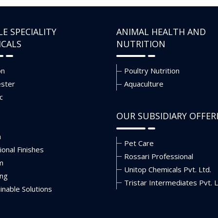
LE SPECIALITY
ANIMAL HEALTH AND
ICALS
NUTRITION
on
Poultry Nutrition
ester
Aquaculture
c
OUR SUBSIDIARY OFFER
n
Pet Care
ional Finishes
Rossari Professional
m
Unitop Chemicals Pvt. Ltd.
ing
Tristar Intermediates Pvt. L
inable Solutions