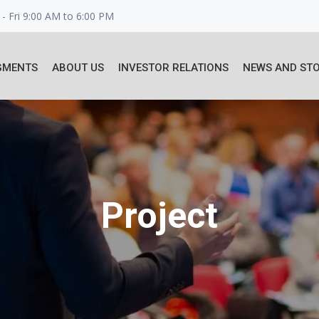
- Fri 9:00 AM to 6:00 PM
GMENTS
ABOUT US
INVESTOR RELATIONS
NEWS AND STO
Project