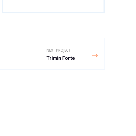
NEXT PROJECT
Trimin Forte