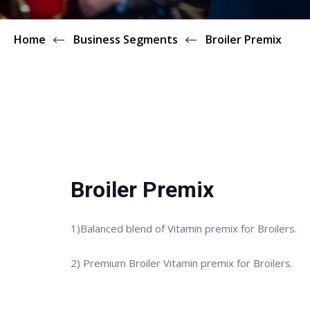
Home
Business Segments
Broiler Premix
Broiler Premix
1)Balanced blend of Vitamin premix for Broilers.
2) Premium Broiler Vitamin premix for Broilers.