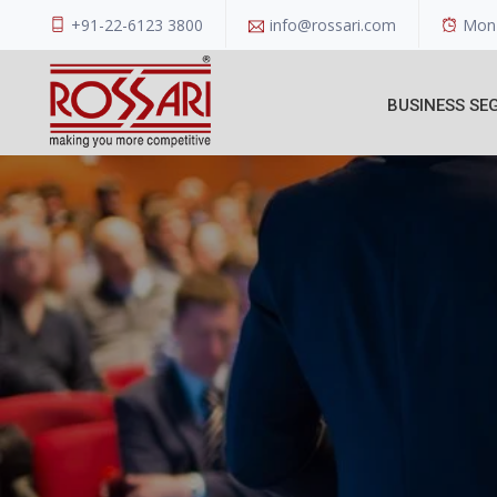
+91-22-6123 3800
info@rossari.com
Mon 
BUSINESS SE