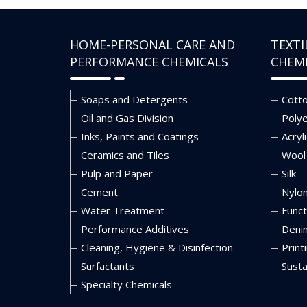
HOME-PERSONAL CARE AND
TEXTI
PERFORMANCE CHEMICALS
CHEM
Soaps and Detergents
Cott
Oil and Gas Division
Poly
Inks, Paints and Coatings
Acryli
Ceramics and Tiles
Wool
Pulp and Paper
Silk
Cement
Nylo
Water Treatment
Funct
Performance Additives
Deni
Cleaning, Hygiene & Disinfection
Print
Surfactants
Susta
Specialty Chemicals