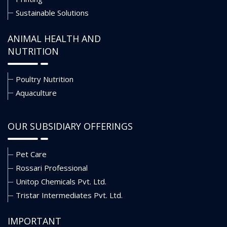
Sustainable Solutions
ANIMAL HEALTH AND
NUTRITION
Poultry Nutrition
Aquaculture
OUR SUBSIDIARY OFFERINGS
Pet Care
Rossari Professional
Unitop Chemicals Pvt. Ltd.
Tristar Intermediates Pvt. Ltd.
IMPORTANT