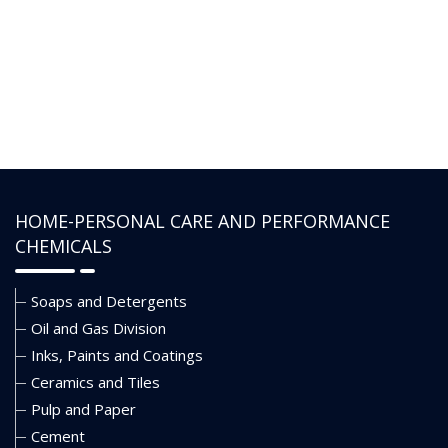
HOME-PERSONAL CARE AND PERFORMANCE
CHEMICALS
Soaps and Detergents
Oil and Gas Division
Inks, Paints and Coatings
Ceramics and Tiles
Pulp and Paper
Cement