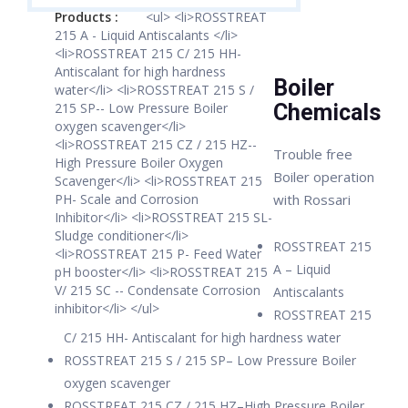
Products :
<ul> <li>ROSSTREAT
215 A - Liquid Antiscalants </li>
<li>ROSSTREAT 215 C/ 215 HH-
Antiscalant for high hardness
Boiler
water</li> <li>ROSSTREAT 215 S /
215 SP-- Low Pressure Boiler
Chemicals
oxygen scavenger</li>
<li>ROSSTREAT 215 CZ / 215 HZ--
Trouble free
High Pressure Boiler Oxygen
Boiler operation
Scavenger</li> <li>ROSSTREAT 215
PH- Scale and Corrosion
with Rossari
Inhibitor</li> <li>ROSSTREAT 215 SL-
Sludge conditioner</li>
ROSSTREAT 215
<li>ROSSTREAT 215 P- Feed Water
A – Liquid
pH booster</li> <li>ROSSTREAT 215
V/ 215 SC -- Condensate Corrosion
Antiscalants
inhibitor</li> </ul>
ROSSTREAT 215
C/ 215 HH- Antiscalant for high hardness water
ROSSTREAT 215 S / 215 SP– Low Pressure Boiler
oxygen scavenger
ROSSTREAT 215 CZ / 215 HZ–High Pressure Boiler