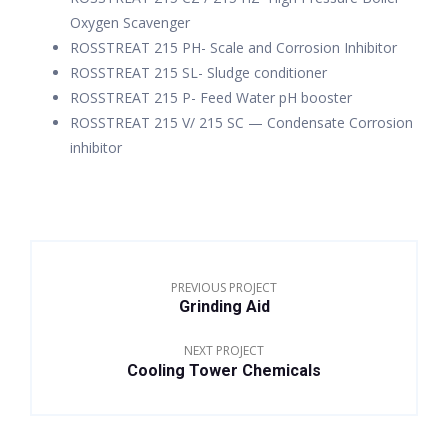
Oxygen Scavenger
ROSSTREAT 215 PH- Scale and Corrosion Inhibitor
ROSSTREAT 215 SL- Sludge conditioner
ROSSTREAT 215 P- Feed Water pH booster
ROSSTREAT 215 V/ 215 SC — Condensate Corrosion
inhibitor
PREVIOUS PROJECT
Grinding Aid
NEXT PROJECT
Cooling Tower Chemicals