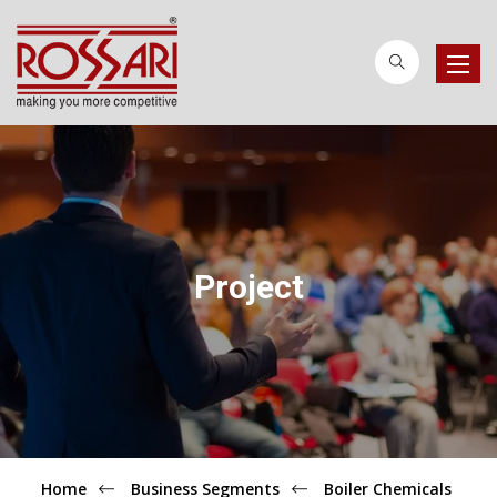
Toggle
naviga
Project
Home
Business Segments
Boiler Chemicals