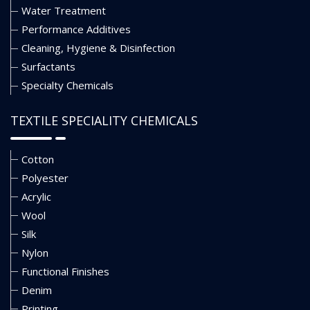
Water Treatment
Performance Additives
Cleaning, Hygiene & Disinfection
Surfactants
Specialty Chemicals
TEXTILE SPECIALITY CHEMICALS
Cotton
Polyester
Acrylic
Wool
Silk
Nylon
Functional Finishes
Denim
Printing