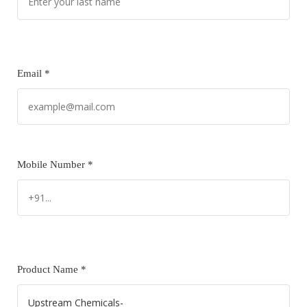
Email *
Mobile Number *
Product Name *