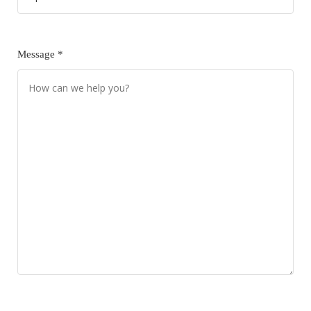
Message *