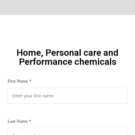
Home, Personal care and
Performance chemicals
First Name *
Last Name *